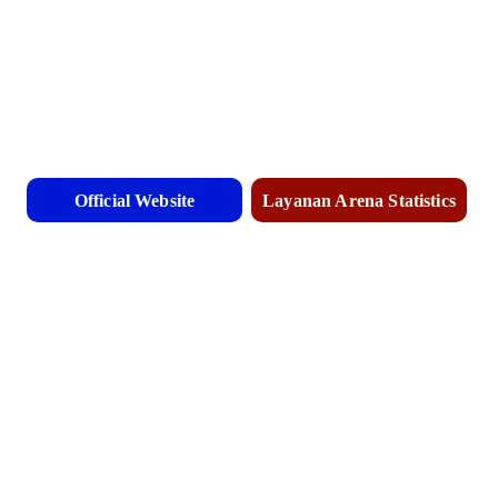
Official Website
Layanan Arena Statistics