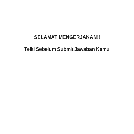
Home
Services
Pro
SELAMAT MENGERJAKAN!!
Teliti Sebelum Submit Jawaban Kamu