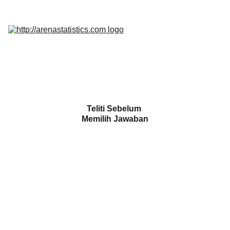
Home
Services
Promo
Insight
InQuest 
Calculator
Contact Us
Teliti Sebelum 
Memilih Jawaban