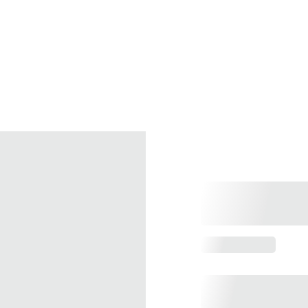
Home
Services
Pro