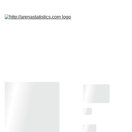
Home
Services
Promo
Insight
InQuest 
Calculator
Contact Us