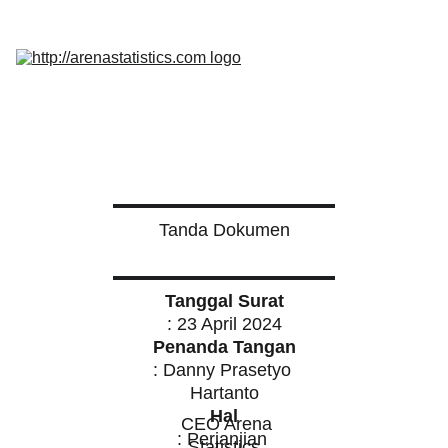
Home
Services
Promo
Insight
InQuest 
Calculator
Contact Us
Tanda Dokumen
Tanggal Surat
: 23 April 2024
Penanda Tangan
: Danny Prasetyo 
Hartanto
Hal
  CEO Arena 
: Perjanjian 
Statistics