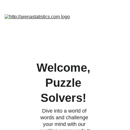
Home
Services
Promo
Insight
InQuest 
Calculator
Contact Us
Welcome, 
Puzzle 
Solvers! 
Dive into a world of 
words and challenge 
your mind with our 